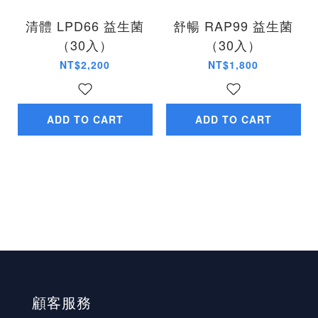
清體 LPD66 益生菌
舒暢 RAP99 益生菌
（30入）
（30入）
NT$2,200
NT$1,800
ADD TO CART
ADD TO CART
顧客服務