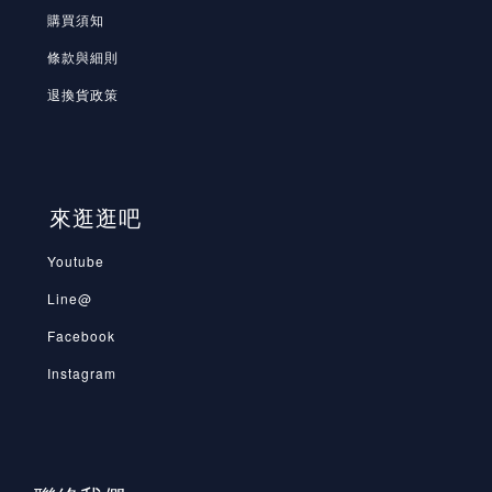
購買須知
條款與細則
退換貨政策
來逛逛吧
Youtube
Line@
Facebook
Instagram