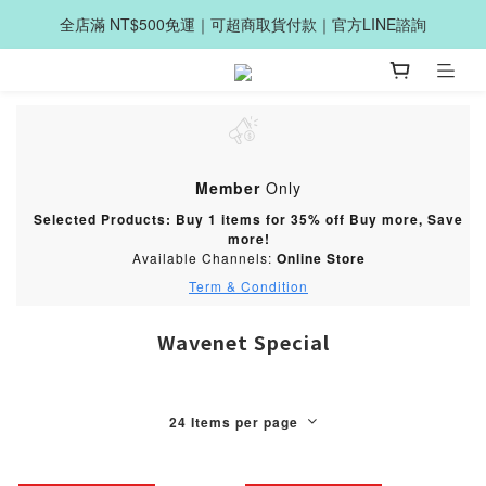
全店滿 NT$500免運｜可超商取貨付款｜官方LINE諮詢
Member
Only
Selected Products: Buy 1 items for 35% off Buy more, Save
more!
Available Channels:
Online Store
Term & Condition
Wavenet Special
24 Items per page