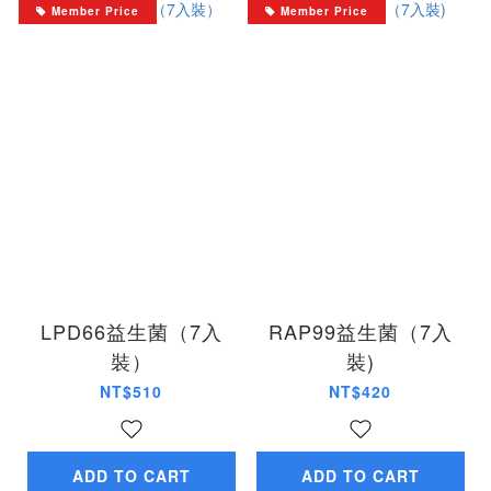
Member Price
Member Price
LPD66益生菌（7入
RAP99益生菌（7入
裝）
裝)
NT$510
NT$420
ADD TO CART
ADD TO CART