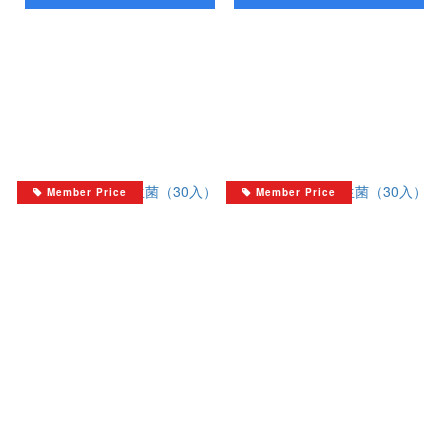
Member Price
Member Price